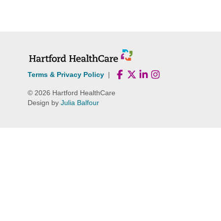
Skip
to
content
Terms & Privacy Policy
|
© 2026 Hartford HealthCare
Design by
Julia Balfour