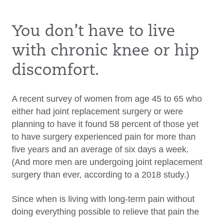
You don’t have to live
with chronic knee or hip
discomfort.
A recent survey of women from age 45 to 65 who
either had joint replacement surgery or were
planning to have it found 58 percent of those yet
to have surgery experienced pain for more than
five years and an average of six days a week.
(And more men are undergoing joint replacement
surgery than ever, according to a 2018 study.)
Since when is living with long-term pain without
doing everything possible to relieve that pain the