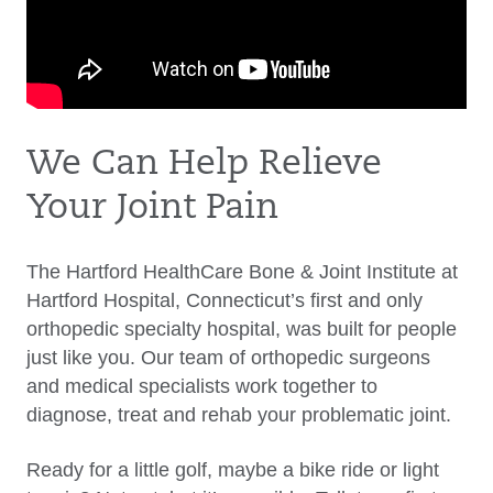
We Can Help Relieve
Your Joint Pain
The Hartford HealthCare Bone & Joint Institute at
Hartford Hospital, Connecticut’s first and only
orthopedic specialty hospital, was built for people
just like you. Our team of orthopedic surgeons
and medical specialists work together to
diagnose, treat and rehab your problematic joint.
Ready for a little golf, maybe a bike ride or light