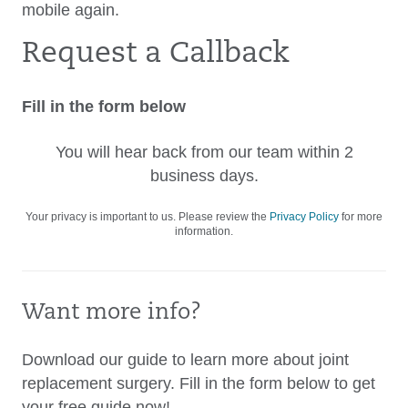
mobile again.
Request a Callback
Fill in the form below
You will hear back from our team within 2
business days.
Your privacy is important to us. Please review the
Privacy Policy
for more
information.
Want more info?
Download our guide to learn more about joint
replacement surgery. Fill in the form below to get
your free guide now!