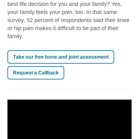
best life decision for you and your family? Yes,
your family feels your pain, too. In that same
survey, 52 percent of respondents said their knee
or hip pain makes it difficult to be part of their
family.
Take our free bone and joint assessment
Request a Callback