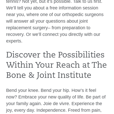
tennis? Not yet, but it’s possible. Talk to us first.
We’ll tell you about a free information session
near you, where one of our orthopedic surgeons
will answer all your questions about joint
replacement surgery– from preparation to
recovery. Or we’ll connect you directly with our
experts.
Discover the Possibilities
Within Your Reach at The
Bone & Joint Institute
Bend your knee. Bend your hip. How’s it feel
now? Embrace your new quality of life. Be part of
your family again. Joie de vivre. Experience the
joy, every day. Independence. Freed from pain,