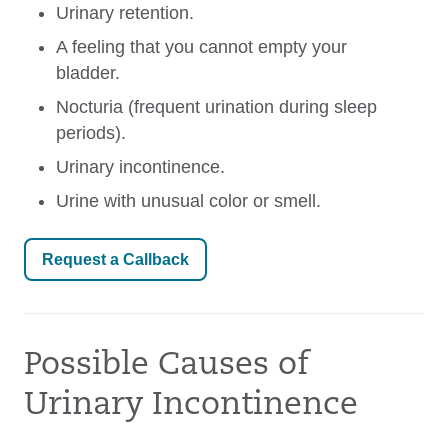
Urinary retention.
A feeling that you cannot empty your
bladder.
Nocturia (frequent urination during sleep
periods).
Urinary incontinence.
Urine with unusual color or smell.
Request a Callback
Possible Causes of
Urinary Incontinence