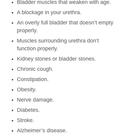
Bladder muscles that weaken with age.
A blockage in your urethra.
An overly full bladder that doesn’t empty
properly.
Muscles surrounding urethra don’t
function properly.
Kidney stones or bladder stones.
Chronic cough.
Constipation.
Obesity.
Nerve damage.
Diabetes.
Stroke.
Alzheimer’s disease.