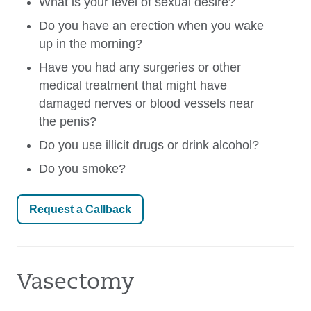
What is your level of sexual desire?
Do you have an erection when you wake
up in the morning?
Have you had any surgeries or other
medical treatment that might have
damaged nerves or blood vessels near
the penis?
Do you use illicit drugs or drink alcohol?
Do you smoke?
Request a Callback
Vasectomy