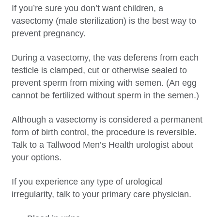
If you’re sure you don’t want children, a
vasectomy (male sterilization) is the best way to
prevent pregnancy.
During a vasectomy, the vas deferens from each
testicle is clamped, cut or otherwise sealed to
prevent sperm from mixing with semen. (An egg
cannot be fertilized without sperm in the semen.)
Although a vasectomy is considered a permanent
form of birth control, the procedure is reversible.
Talk to a Tallwood Men’s Health urologist about
your options.
If you experience any type of urological
irregularity, talk to your primary care physician.