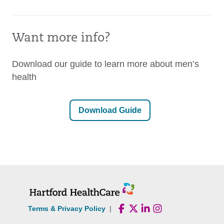
Want more info?
Download our guide to learn more about men’s
health
Download Guide
Terms & Privacy Policy
|