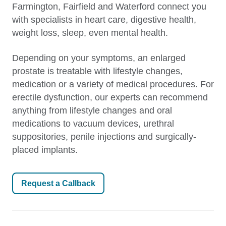
Farmington, Fairfield and Waterford connect you
with specialists in heart care, digestive health,
weight loss, sleep, even mental health.
Depending on your symptoms, an enlarged
prostate is treatable with lifestyle changes,
medication or a variety of medical procedures. For
erectile dysfunction, our experts can recommend
anything from lifestyle changes and oral
medications to vacuum devices, urethral
suppositories, penile injections and surgically-
placed implants.
Request a Callback