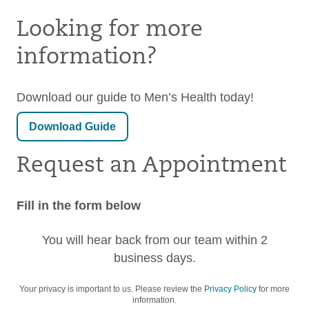
Looking for more
information?
Download our guide to Men’s Health today!
Download Guide
Request an Appointment
Fill in the form below
You will hear back from our team within 2
business days.
Your privacy is important to us. Please review the
Privacy Policy
for more
information.