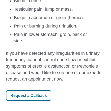
Blood in urine.
Testicular pain, lump or mass.
Bulge in abdomen or groin (hernia).
Pain or burning during urination.
Pain in lower stomach, groin, back or
side.
If you have detected any irregularities in urinary
frequency, cannot control urine flow or exhibit
symptoms of erectile dysfunction or Peyronie’s
disease and would like to see one of our experts,
request an appointment now.
Request a Callback