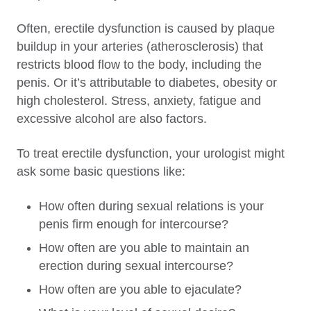
Often, erectile dysfunction is caused by plaque
buildup in your arteries (atherosclerosis) that
restricts blood flow to the body, including the
penis. Or it’s attributable to diabetes, obesity or
high cholesterol. Stress, anxiety, fatigue and
excessive alcohol are also factors.
To treat erectile dysfunction, your urologist might
ask some basic questions like:
How often during sexual relations is your
penis firm enough for intercourse?
How often are you able to maintain an
erection during sexual intercourse?
How often are you able to ejaculate?