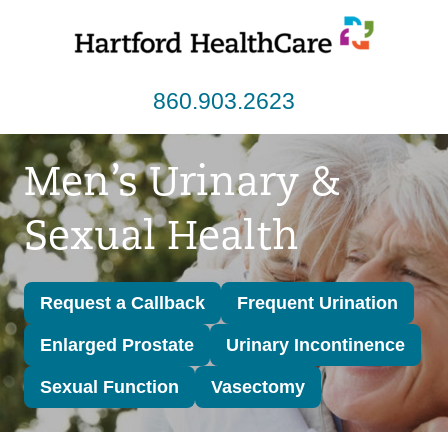
Skip
to
content
860.903.2623
Men’s Urinary &
Sexual Health
Request a Callback
Frequent Urination
Enlarged Prostate
Urinary Incontinence
Sexual Function
Vasectomy