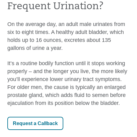
Frequent Urination?
On the average day, an adult male urinates from
six to eight times. A healthy adult bladder, which
holds up to 16 ounces, excretes about 135
gallons of urine a year.
It’s a routine bodily function until it stops working
properly – and the longer you live, the more likely
you’ll experience lower urinary tract symptoms.
For older men, the cause is typically an enlarged
prostate gland, which adds fluid to semen before
ejaculation from its position below the bladder.
Request a Callback