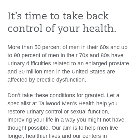
It’s time to take back
control of your health.
More than 50 percent of men in their 60s and up
to 90 percent of men in their 70s and 80s have
urinary difficulties related to an enlarged prostate
and 30 million men in the United States are
affected by erectile dysfunction.
Don’t take these conditions for granted. Let a
specialist at Tallwood Men’s Health help you
restore urinary control or sexual function,
improving your life in a way you might not have
thought possible. Our aim is to help men live
longer, healthier lives and our centers in