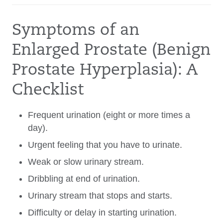
Symptoms of an
Enlarged Prostate (Benign
Prostate Hyperplasia): A
Checklist
Frequent urination (eight or more times a
day).
Urgent feeling that you have to urinate.
Weak or slow urinary stream.
Dribbling at end of urination.
Urinary stream that stops and starts.
Difficulty or delay in starting urination.