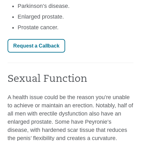
Parkinson’s disease.
Enlarged prostate.
Prostate cancer.
Request a Callback
Sexual Function
A health issue could be the reason you’re unable
to achieve or maintain an erection. Notably, half of
all men with erectile dysfunction also have an
enlarged prostate. Some have Peyronie’s
disease, with hardened scar tissue that reduces
the penis’ flexibility and creates a curvature.