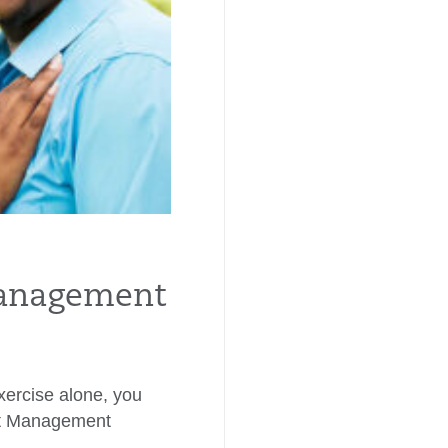
anagement
exercise alone, you
ht Management