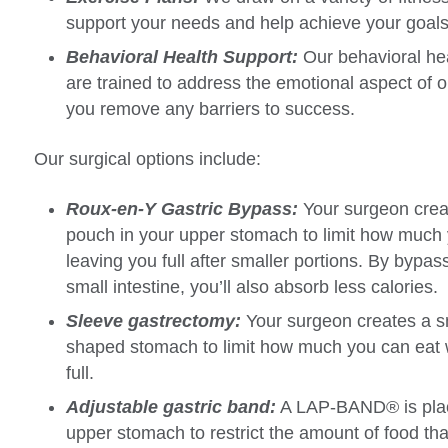
support your needs and help achieve your goals
Behavioral Health Support:
Our behavioral hea
are trained to address the emotional aspect of 
you remove any barriers to success.
Our surgical options include:
Roux-en-Y Gastric Bypass:
Your surgeon crea
pouch in your upper stomach to limit how much 
leaving you full after smaller portions. By bypass
small intestine, you’ll also absorb less calories.
Sleeve gastrectomy:
Your surgeon creates a sm
shaped stomach to limit how much you can eat whi
full.
Adjustable gastric band:
A LAP-BAND® is pla
upper stomach to restrict the amount of food tha