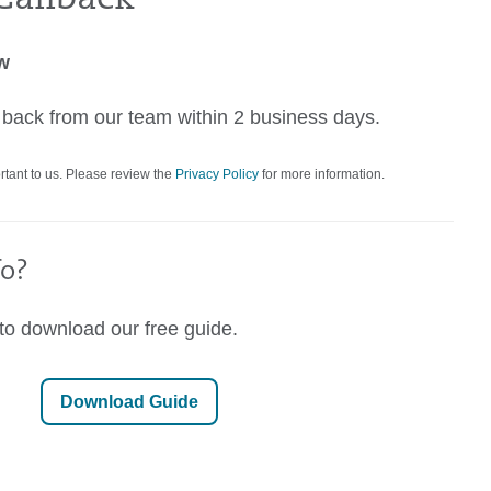
ow
r back from our team within 2 business days.
rtant to us. Please review the
Privacy Policy
for more information.
o?
 to download our free guide.
Download Guide