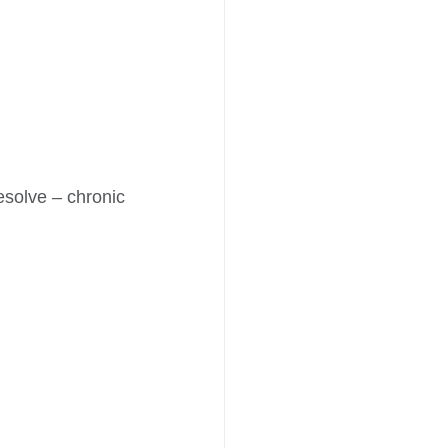
esolve – chronic