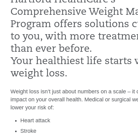
Comprehensive Weight M
Program offers solutions 
to you, with more treatme
than ever before.
Your healthiest life starts 
weight loss.
Weight loss isn’t just about numbers on a scale – i
impact on your overall health. Medical or surgical w
lower your risk of:
Heart attack
Stroke