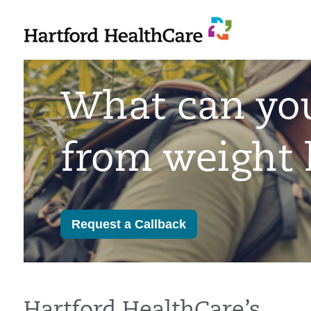
Skip
to
content
What can yo
from weight 
Request a Callback
Hartford HealthCare’s