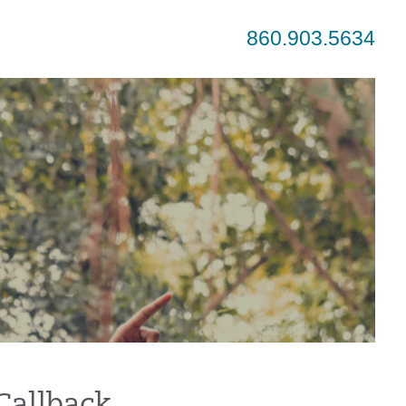
860.903.5634
Callback