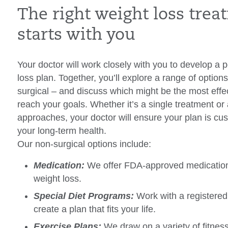
The right weight loss tre
starts with you
Your doctor will work closely with you to develop a 
loss plan. Together, you’ll explore a range of optio
surgical – and discuss which might be the most effec
reach your goals. Whether it’s a single treatment or
approaches, your doctor will ensure your plan is cu
your long-term health.
Our non-surgical options include:
Medication:
We offer FDA-approved medications
weight loss.
Special Diet Programs:
Work with a registered 
create a plan that fits your life.
Exercise Plans:
We draw on a variety of fitnes