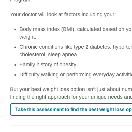
Your doctor will look at factors including your:
Body mass index (BMI), calculated based on yo
weight.
Chronic conditions like type 2 diabetes, hyperte
cholesterol, sleep apnea.
Family history of obesity.
Difficulty walking or performing everyday activiti
But your best weight loss option isn’t just about num
finding the right approach for your unique needs and
Take this assessment to find the best weight loss op