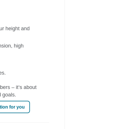
ur height and
nsion, high
es.
bers – it’s about
 goals.
tion for you