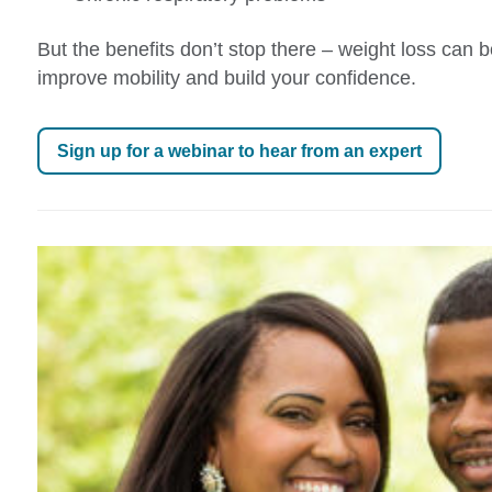
But the benefits don’t stop there – weight loss can 
improve mobility and build your confidence.
Sign up for a webinar to hear from an expert