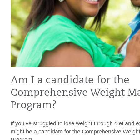
Am I a candidate for the
Comprehensive Weight M
Program?
If you’ve struggled to lose weight through diet and 
might be a candidate for the Comprehensive Weig
Program.