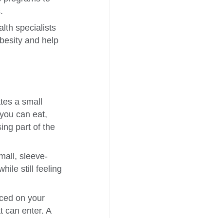
.
lth specialists
obesity and help
tes a small
you can eat,
ing part of the
all, sleeve-
le still feeling
ced on your
t can enter. A