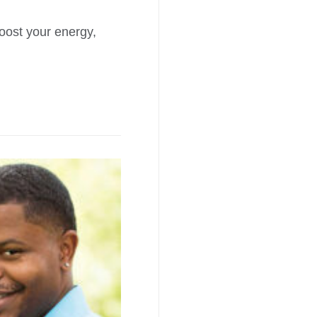
boost your energy,