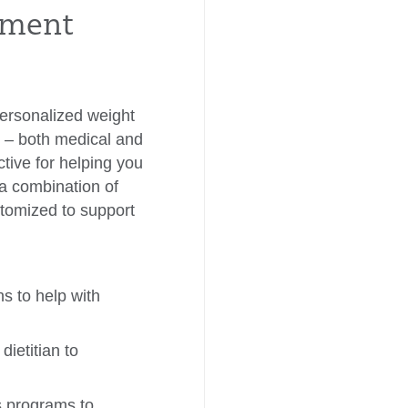
atment
personalized weight
ns – both medical and
tive for helping you
 a combination of
stomized to support
 to help with
dietitian to
s programs to