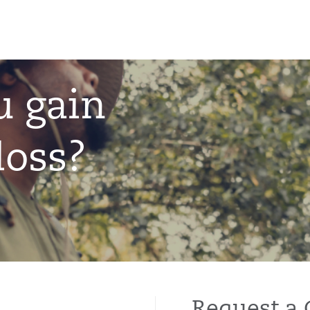
u gain
loss?
Request a 