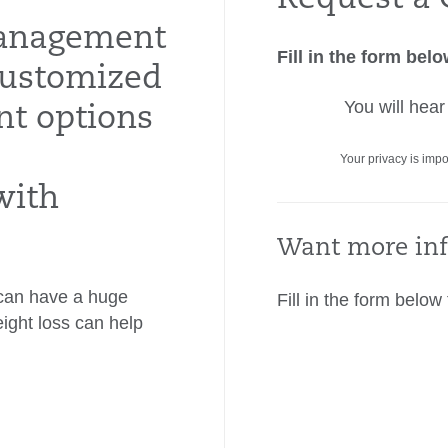
anagement
Fill in the form bel
customized
You will hea
nt options
Your privacy is impo
with
Want more inf
t can have a huge
Fill in the form below
eight loss can help