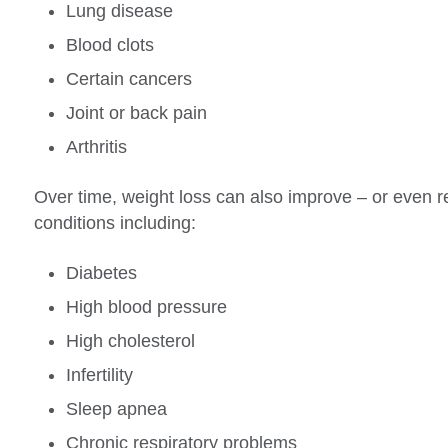
Lung disease
Blood clots
Certain cancers
Joint or back pain
Arthritis
Over time, weight loss can also improve – or even r
conditions including:
Diabetes
High blood pressure
High cholesterol
Infertility
Sleep apnea
Chronic respiratory problems